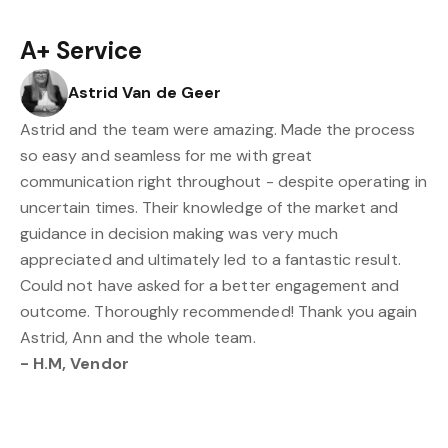
A+ Service
Astrid Van de Geer
Astrid and the team were amazing. Made the process
so easy and seamless for me with great
communication right throughout - despite operating in
uncertain times. Their knowledge of the market and
guidance in decision making was very much
appreciated and ultimately led to a fantastic result.
Could not have asked for a better engagement and
outcome. Thoroughly recommended! Thank you again
Astrid, Ann and the whole team.
- H.M, Vendor