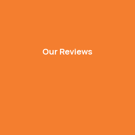
Our Reviews