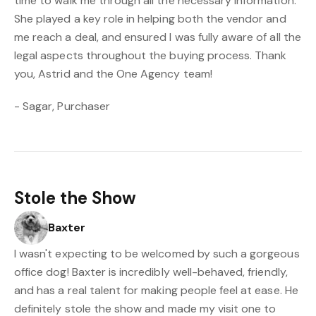
time to walk me through all the necessary information.
She played a key role in helping both the vendor and
me reach a deal, and ensured I was fully aware of all the
legal aspects throughout the buying process. Thank
you, Astrid and the One Agency team!
- Sagar, Purchaser
Stole the Show
Baxter
I wasn't expecting to be welcomed by such a gorgeous
office dog! Baxter is incredibly well-behaved, friendly,
and has a real talent for making people feel at ease. He
definitely stole the show and made my visit one to