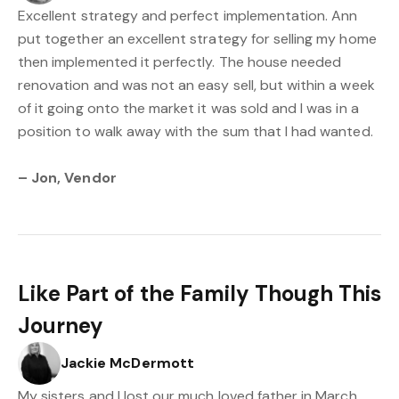
Excellent strategy and perfect implementation. Ann
put together an excellent strategy for selling my home
then implemented it perfectly. The house needed
renovation and was not an easy sell, but within a week
of it going onto the market it was sold and I was in a
position to walk away with the sum that I had wanted.
– Jon, Vendor
Like Part of the Family Though This
Journey
Jackie McDermott
My sisters and I lost our much loved father in March