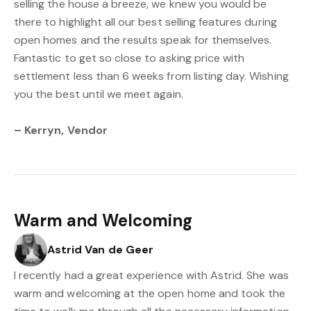
selling the house a breeze, we knew you would be
there to highlight all our best selling features during
open homes and the results speak for themselves.
Fantastic to get so close to asking price with
settlement less than 6 weeks from listing day. Wishing
you the best until we meet again.
– Kerryn, Vendor
Warm and Welcoming
Astrid Van de Geer
I recently had a great experience with Astrid. She was
warm and welcoming at the open home and took the