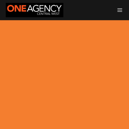
Total Transaction Realty Limited MREINZ | Licensed Real Estate Agent
REA 2008