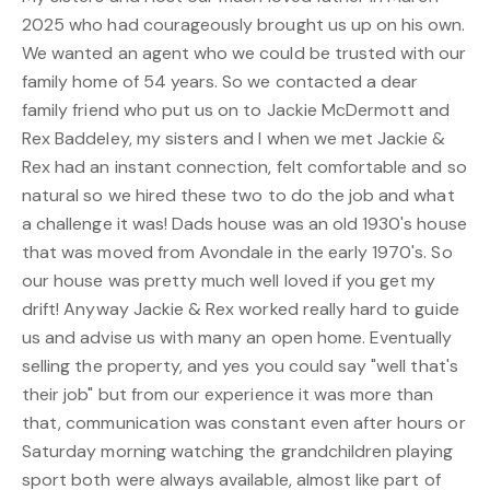
2025 who had courageously brought us up on his own.
We wanted an agent who we could be trusted with our
family home of 54 years. So we contacted a dear
family friend who put us on to Jackie McDermott and
Rex Baddeley, my sisters and I when we met Jackie &
Rex had an instant connection, felt comfortable and so
natural so we hired these two to do the job and what
a challenge it was! Dads house was an old 1930's house
that was moved from Avondale in the early 1970's. So
our house was pretty much well loved if you get my
drift! Anyway Jackie & Rex worked really hard to guide
us and advise us with many an open home. Eventually
selling the property, and yes you could say "well that's
their job" but from our experience it was more than
that, communication was constant even after hours or
Saturday morning watching the grandchildren playing
sport both were always available, almost like part of