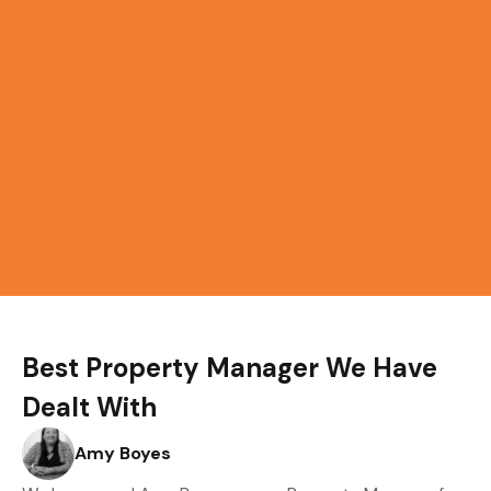
Best Property Manager We Have
Dealt With
Amy Boyes