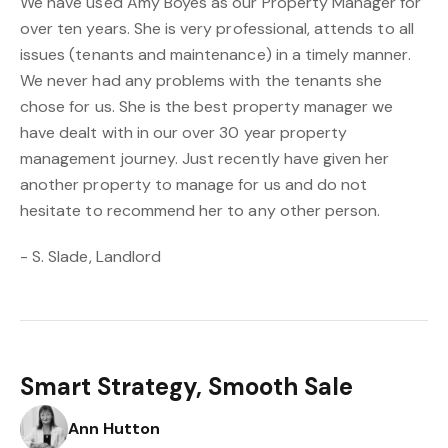
We have used Amy Boyes as our Property Manager for
over ten years. She is very professional, attends to all
issues (tenants and maintenance) in a timely manner.
We never had any problems with the tenants she
chose for us. She is the best property manager we
have dealt with in our over 30 year property
management journey. Just recently have given her
another property to manage for us and do not
hesitate to recommend her to any other person.
- S. Slade, Landlord
Smart Strategy, Smooth Sale
Ann Hutton