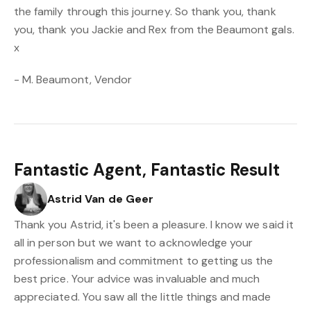
the family through this journey. So thank you, thank
you, thank you Jackie and Rex from the Beaumont gals.
x
- M. Beaumont, Vendor
Fantastic Agent, Fantastic Result
Astrid Van de Geer
Thank you Astrid, it's been a pleasure. I know we said it
all in person but we want to acknowledge your
professionalism and commitment to getting us the
best price. Your advice was invaluable and much
appreciated. You saw all the little things and made