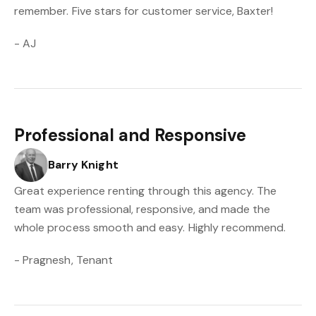
remember. Five stars for customer service, Baxter!
- AJ
Professional and Responsive
Barry Knight
Great experience renting through this agency. The
team was professional, responsive, and made the
whole process smooth and easy. Highly recommend.
- Pragnesh, Tenant