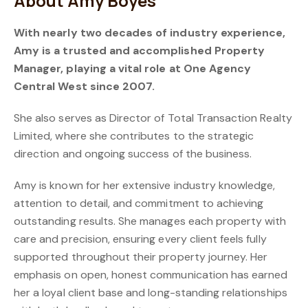
About Amy Boyes
With nearly two decades of industry experience,
Amy is a trusted and accomplished Property
Manager, playing a vital role at One Agency
Central West since 2007.
She also serves as Director of Total Transaction Realty
Limited, where she contributes to the strategic
direction and ongoing success of the business.
Amy is known for her extensive industry knowledge,
attention to detail, and commitment to achieving
outstanding results. She manages each property with
care and precision, ensuring every client feels fully
supported throughout their property journey. Her
emphasis on open, honest communication has earned
her a loyal client base and long-standing relationships