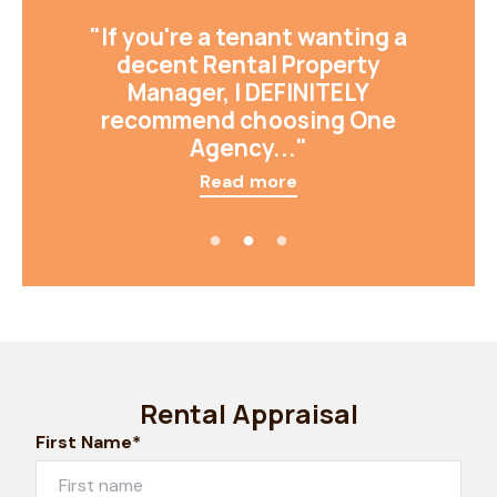
"If you're a tenant wanting a
decent Rental Property
Manager, I DEFINITELY
recommend choosing One
Agency..."
Read more
Rental Appraisal
First Name*