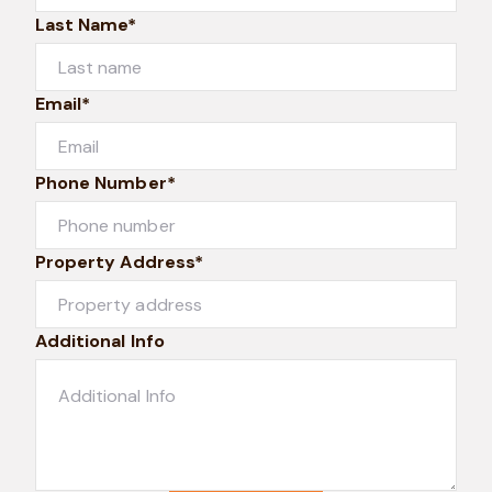
Last Name*
Email*
Phone Number*
Property Address*
Additional Info