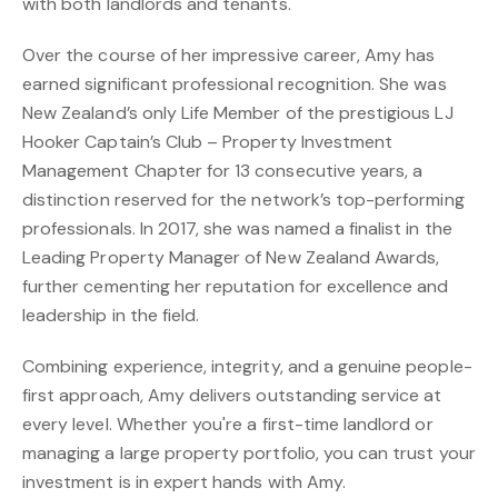
with both landlords and tenants.
Over the course of her impressive career, Amy has
earned significant professional recognition. She was
New Zealand’s only Life Member of the prestigious LJ
Hooker Captain’s Club – Property Investment
Management Chapter for 13 consecutive years, a
distinction reserved for the network’s top-performing
professionals. In 2017, she was named a finalist in the
Leading Property Manager of New Zealand Awards,
further cementing her reputation for excellence and
leadership in the field.
Combining experience, integrity, and a genuine people-
first approach, Amy delivers outstanding service at
every level. Whether you're a first-time landlord or
managing a large property portfolio, you can trust your
investment is in expert hands with Amy.