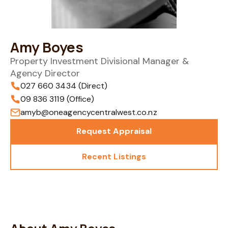
Amy Boyes
Property Investment Divisional Manager &
Agency Director
027 660 3434 (Direct)
09 836 3119 (Office)
amyb@oneagencycentralwest.co.nz
Request Appraisal
Recent Listings