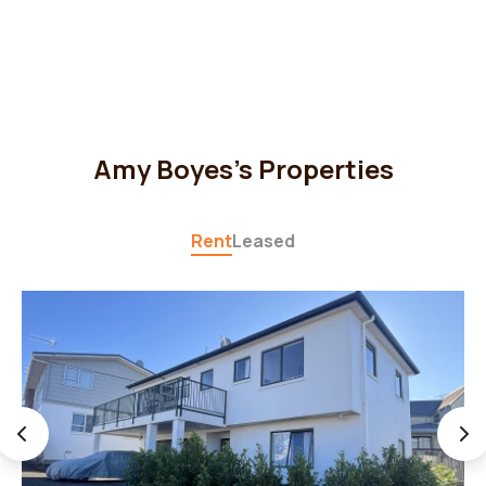
Amy Boyes's Properties
Rent
Leased