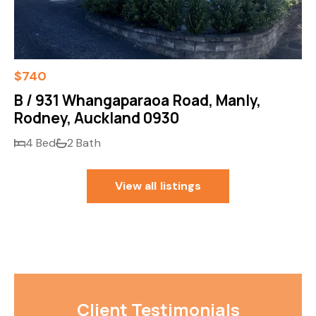
$740
B / 931 Whangaparaoa Road, Manly,
Rodney, Auckland 0930
4 Bed
2 Bath
View all listings
Client Testimonials