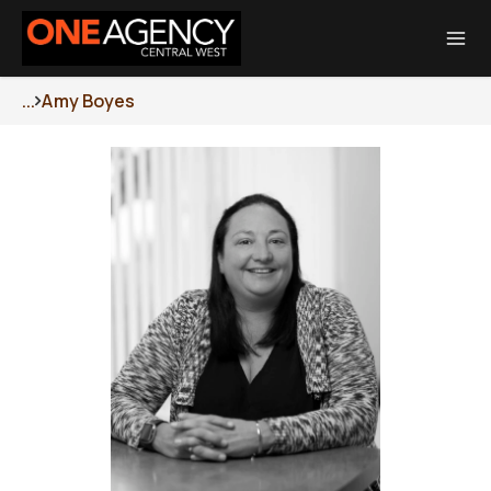
Total Transaction Realty Limited MREINZ | Licensed Real Estate Agent
REA 2008
...
Amy Boyes