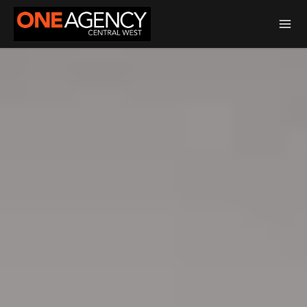
Total Transaction Realty Limited MREINZ | Licensed Real Estate Agent
REA 2008