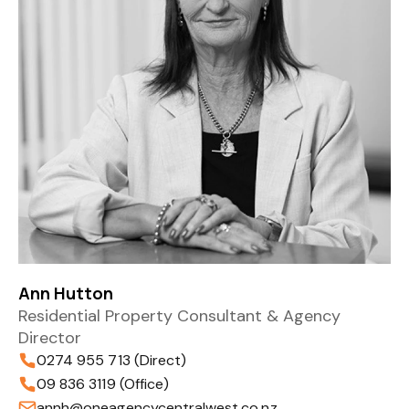
Ann Hutton
Residential Property Consultant & Agency
Director
0274 955 713 (Direct)
09 836 3119 (Office)
annh@oneagencycentralwest.co.nz