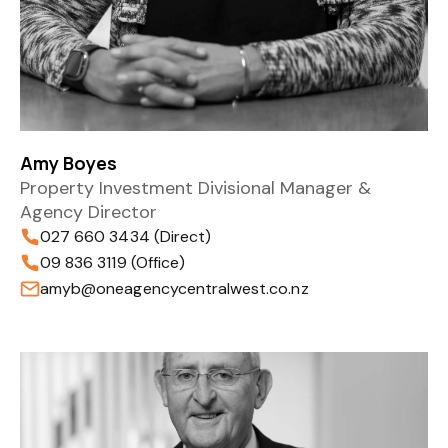
Amy Boyes
Property Investment Divisional Manager &
Agency Director
027 660 3434 (Direct)
09 836 3119 (Office)
amyb@oneagencycentralwest.co.nz