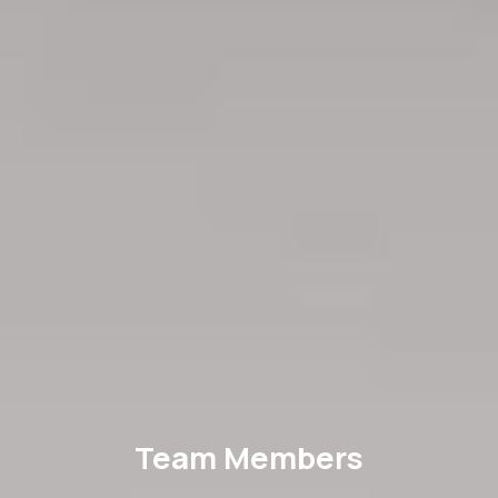
Team Members