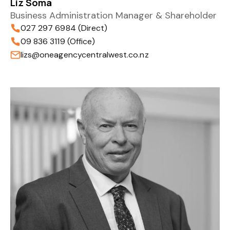
Liz Soma
Business Administration Manager & Shareholder
027 297 6984 (Direct)
09 836 3119 (Office)
lizs@oneagencycentralwest.co.nz