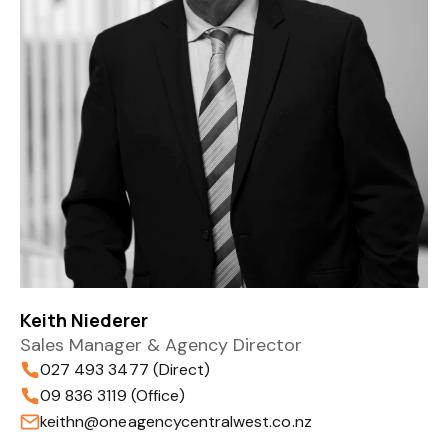
Keith Niederer
Sales Manager & Agency Director
027 493 3477 (Direct)
09 836 3119 (Office)
keithn@oneagencycentralwest.co.nz