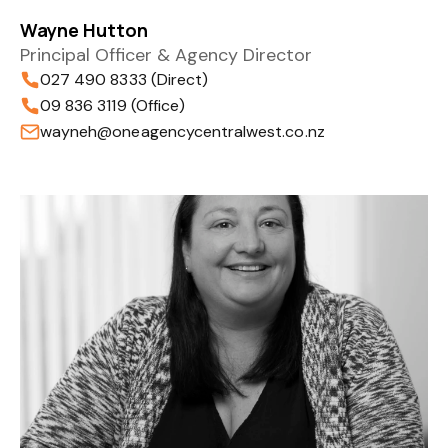
Wayne Hutton
Principal Officer & Agency Director
027 490 8333 (Direct)
09 836 3119 (Office)
wayneh@oneagencycentralwest.co.nz