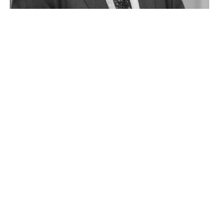
Barry Knight
Property Investment Manager
027 386 4614 (Direct)
09 836 3119 (Office)
barryk@oneagencycentralwest.co.nz