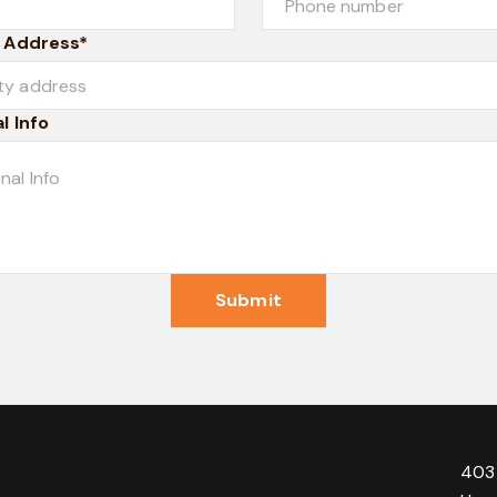
 Address*
l Info
Submit