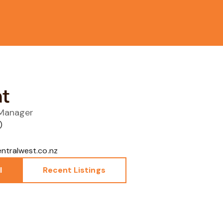
ht
 Manager
)
tralwest.co.nz
l
Recent Listings