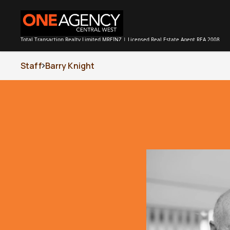
Total Transaction Realty Limited MREINZ | Licensed Real Estate Agent REA 2008
Staff
Barry Knight