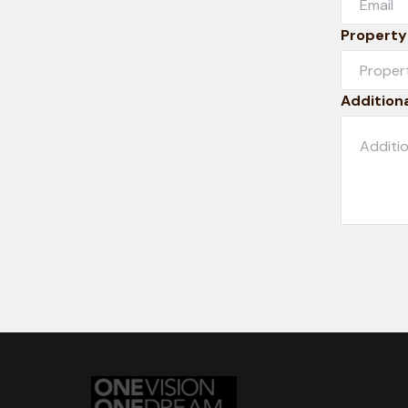
Property
Additiona