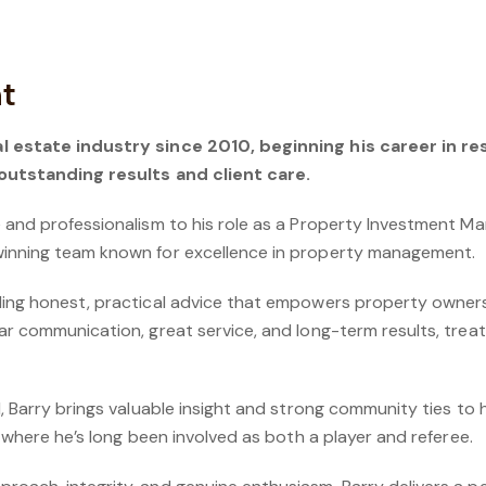
ht
l estate industry since 2010, beginning his career in re
 outstanding results and client care.
e and professionalism to his role as a Property Investment 
winning team known for excellence in property management.
ding honest, practical advice that empowers property owner
ar communication, great service, and long-term results, treati
, Barry brings valuable insight and strong community ties to hi
, where he’s long been involved as both a player and referee.