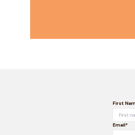
First Na
Email*