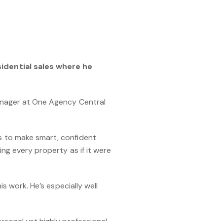
sidential sales where he
Manager at One Agency Central
s to make smart, confident
ng every property as if it were
s work. He’s especially well