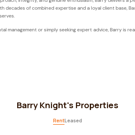
oach, integrity, and genuine enthusiasm, Barry delivers a pe
th decades of combined expertise and a loyal client base, Ba
serves.
tal management or simply seeking expert advice, Barry is rea
Barry Knight's Properties
Rent
Leased