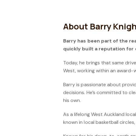
About Barry Knig
Barry has been part of the rea
quickly built a reputation for
Today, he brings that same driv
West, working within an award-
Barry is passionate about provi
decisions. He’s committed to cle
his own.
As a lifelong West Auckland local
known in local basketball circles