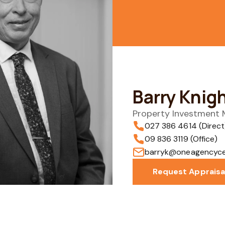
Barry Knig
Property Investment
027 386 4614 (Direct
09 836 3119 (Office)
barryk@oneagencycen
Request Appraisa