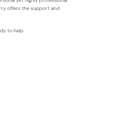
rsonal yet highly professional
rry offers the support and
dy to help.