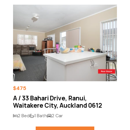
$475
A / 33 Bahari Drive, Ranui,
Waitakere City, Auckland 0612
2 Bed
1 Bath
2 Car