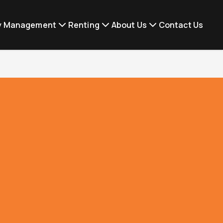
ty Management
Renting
About Us
Contact Us