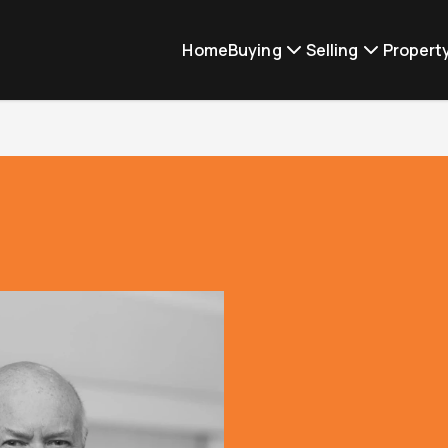
Home
Buying
Selling
Proper