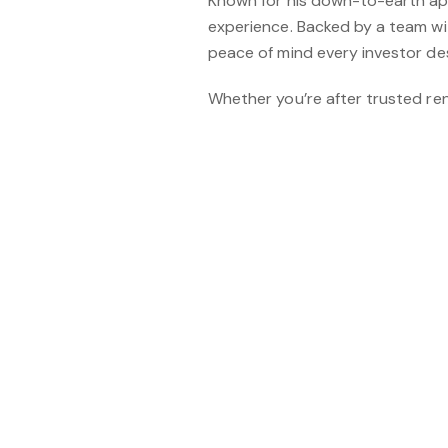
Known for his down-to-earth appr
experience. Backed by a team wi
peace of mind every investor de
Whether you’re after trusted ren