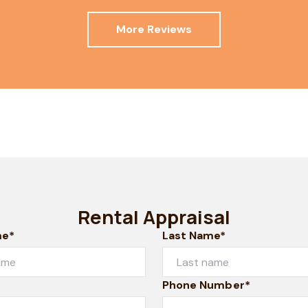
More Reviews
Rental Appraisal
me*
Last Name*
Phone Number*