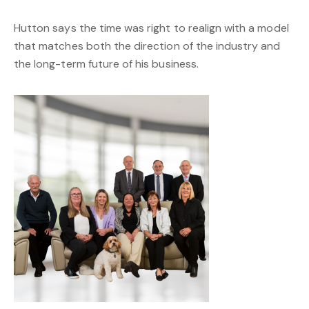
Hutton says the time was right to realign with a model
that matches both the direction of the industry and
the long-term future of his business.