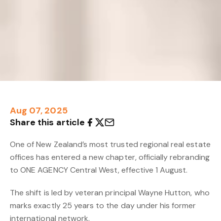
Aug 07, 2025
Share this article
One of New Zealand’s most trusted regional real estate
offices has entered a new chapter, officially rebranding
to ONE AGENCY Central West, effective 1 August.
The shift is led by veteran principal Wayne Hutton, who
marks exactly 25 years to the day under his former
international network.