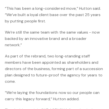
“This has been a long-considered move,” Hutton said.
“We’ve built a loyal client base over the past 25 years
by putting people first.
We’re still the same team with the same values - now
backed by an innovative brand and a broader
network.”
As part of the rebrand, two long-standing staff
members have been appointed as shareholders and
directors of the business, forming part of a succession
plan designed to future-proof the agency for years to
come.
“We’re laying the foundations now so our people can
carry this legacy forward,” Hutton added.