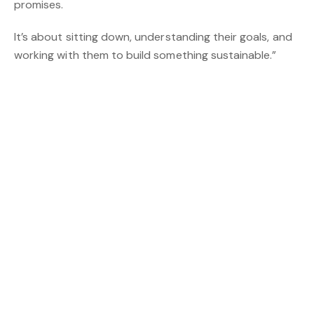
promises.
It’s about sitting down, understanding their goals, and
working with them to build something sustainable.”
Hutton points to ONE AGENCY’s unchanged monthly
subscription model, strong marketing ecosystem, and
proprietary media and lead-generation platform ONE
PLACE as key factors in his decision.
You might also be interested in