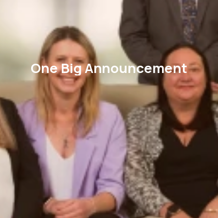
One Big Announcement