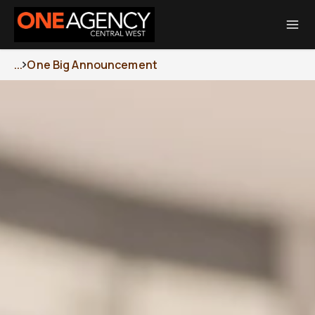
Total Transaction Realty Limited MREINZ | Licensed Real Estate Agent
REA 2008
...
One Big Announcement