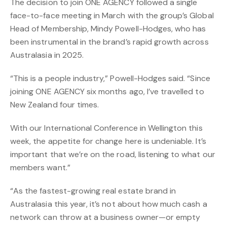
The decision to join ONE AGENCY followed a single
face-to-face meeting in March with the group’s Global
Head of Membership, Mindy Powell-Hodges, who has
been instrumental in the brand’s rapid growth across
Australasia in 2025.
“This is a people industry,” Powell-Hodges said. “Since
joining ONE AGENCY six months ago, I’ve travelled to
New Zealand four times.
With our International Conference in Wellington this
week, the appetite for change here is undeniable. It’s
important that we’re on the road, listening to what our
members want.”
“As the fastest-growing real estate brand in
Australasia this year, it’s not about how much cash a
network can throw at a business owner—or empty