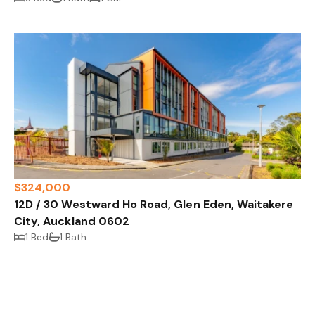
$324,000
12D / 30 Westward Ho Road, Glen Eden, Waitakere
City, Auckland 0602
1 Bed
1 Bath