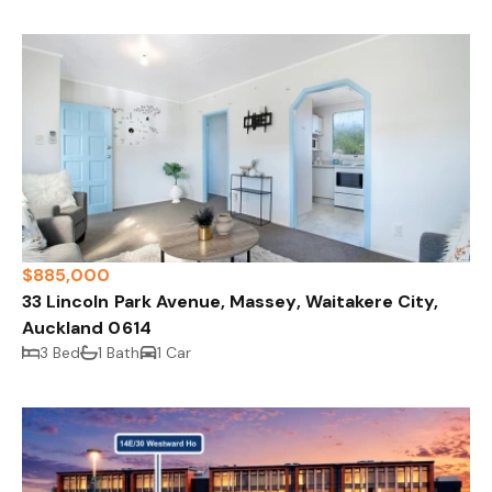
$885,000
33 Lincoln Park Avenue, Massey, Waitakere City,
Auckland 0614
3 Bed
1 Bath
1 Car