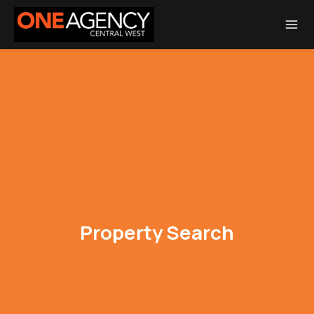
Total Transaction Realty Limited MREINZ | Licensed Real Estate Agent
REA 2008
Property Search