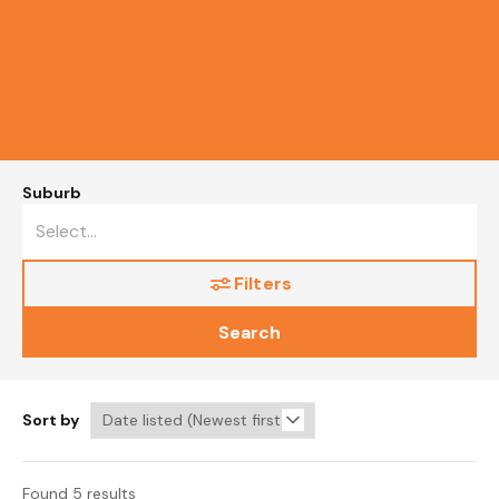
Suburb
Filters
Search
Sort by
Found 5 results