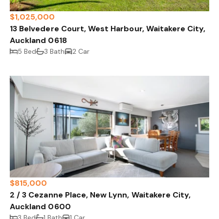
$1,025,000
13 Belvedere Court, West Harbour, Waitakere City,
Auckland 0618
5 Bed
3 Bath
2 Car
$815,000
2 / 3 Cezanne Place, New Lynn, Waitakere City,
Auckland 0600
3 Bed
1 Bath
1 Car