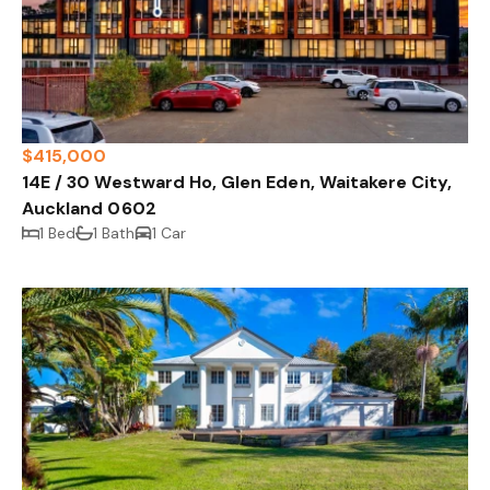
$415,000
14E / 30 Westward Ho, Glen Eden, Waitakere City,
Auckland 0602
1 Bed
1 Bath
1 Car